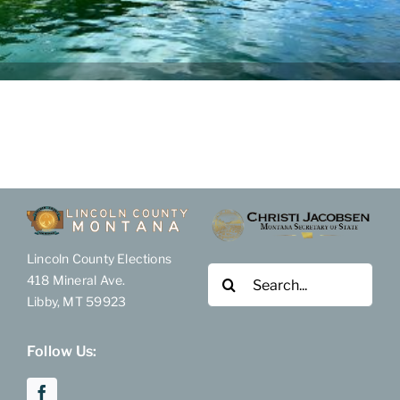
Election Results
Become Involved
FAQ & Help
Lincoln County Elections
Search
418 Mineral Ave.
for:
Libby, MT 59923
Follow Us: